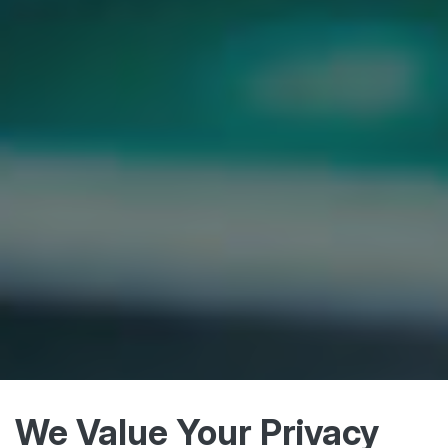
We Value Your Privacy