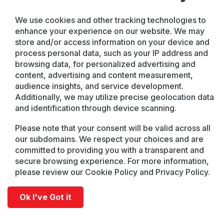
We use cookies and other tracking technologies to
enhance your experience on our website. We may
store and/or access information on your device and
process personal data, such as your IP address and
browsing data, for personalized advertising and
content, advertising and content measurement,
audience insights, and service development.
Additionally, we may utilize precise geolocation data
and identification through device scanning.
Please note that your consent will be valid across all
our subdomains. We respect your choices and are
committed to providing you with a transparent and
secure browsing experience. For more information,
please review our Cookie Policy and Privacy Policy.
Ok I've Got it