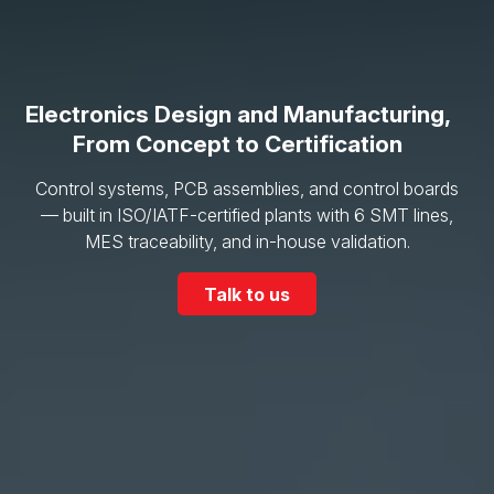
Electronics Design and Manufacturing,
From Concept to Certification
Control systems, PCB assemblies, and control boards
— built in ISO/IATF-certified plants with 6 SMT lines,
MES traceability, and in-house validation.
Talk to us